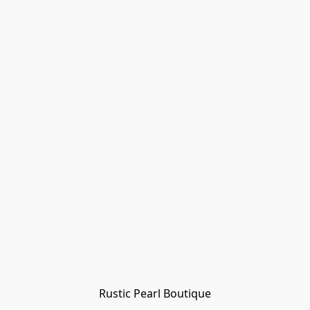
Rustic Pearl Boutique