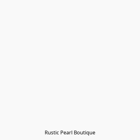
Rustic Pearl Boutique