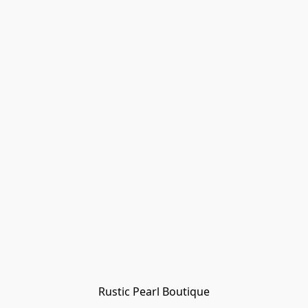
Rustic Pearl Boutique