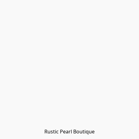
Rustic Pearl Boutique