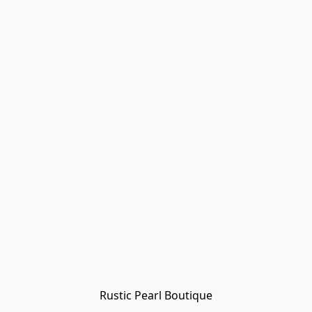
Rustic Pearl Boutique