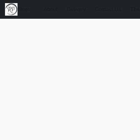
Store
About
Delivery
Contact Us
The