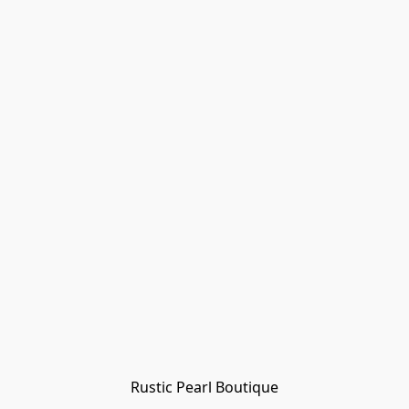
Rustic Pearl Boutique