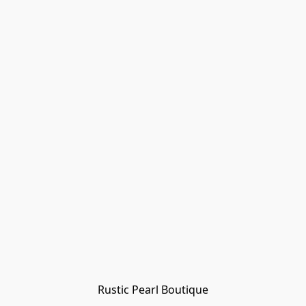
Rustic Pearl Boutique