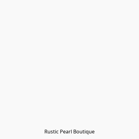
Rustic Pearl Boutique