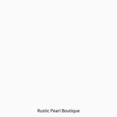
Rustic Pearl Boutique