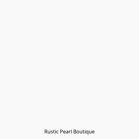
Rustic Pearl Boutique