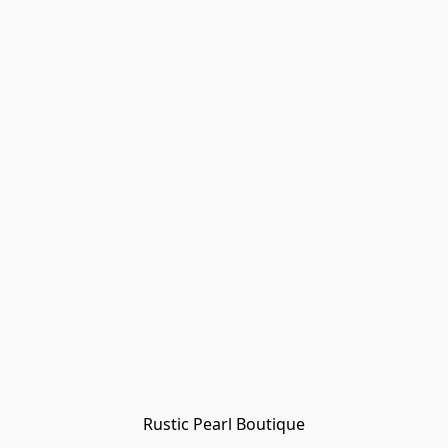
Rustic Pearl Boutique