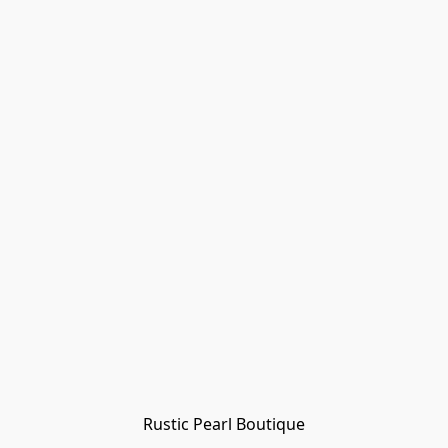
Rustic Pearl Boutique