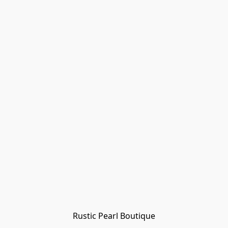
Rustic Pearl Boutique