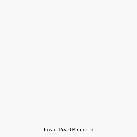
Rustic Pearl Boutique