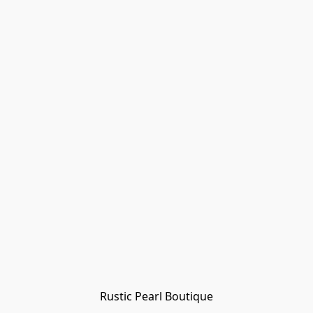
Rustic Pearl Boutique