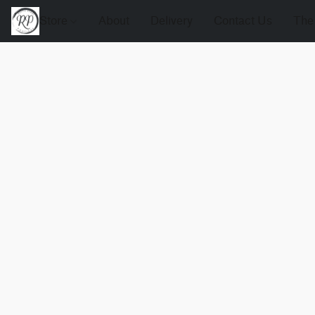
Store
About
Delivery
Contact Us
The