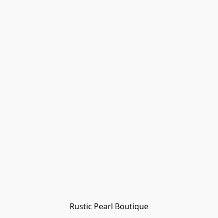
Rustic Pearl Boutique