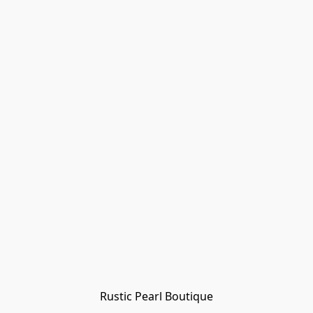
Rustic Pearl Boutique