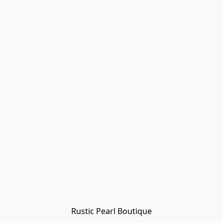
Rustic Pearl Boutique