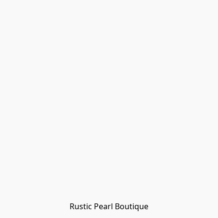
Rustic Pearl Boutique