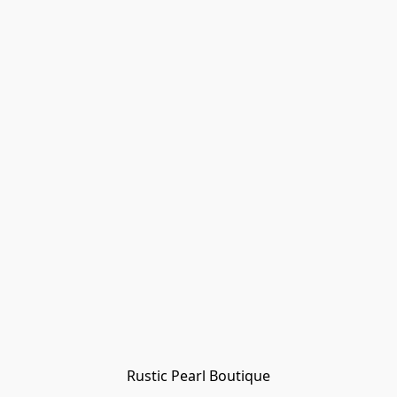
Rustic Pearl Boutique