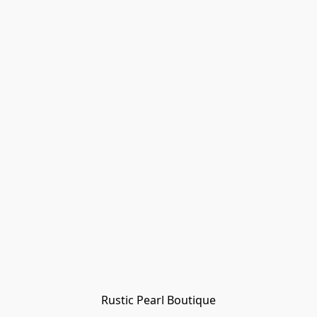
Rustic Pearl Boutique