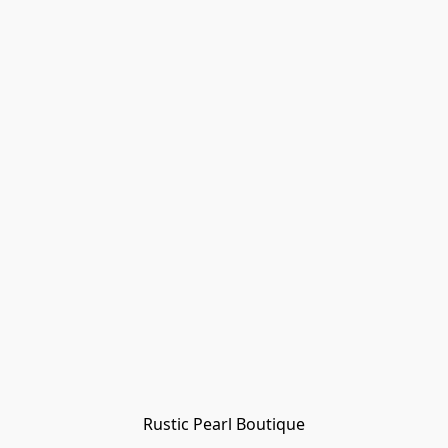
Rustic Pearl Boutique