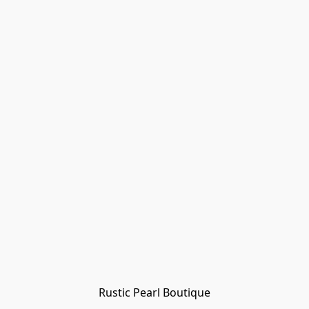
Rustic Pearl Boutique