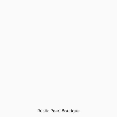
Rustic Pearl Boutique