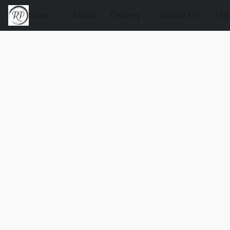
Store
About
Delivery
Contact Us
The