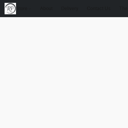
Store
About
Delivery
Contact Us
The