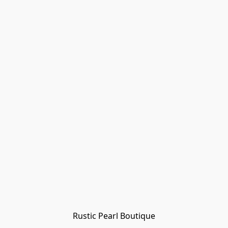
Rustic Pearl Boutique