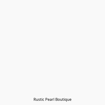
Rustic Pearl Boutique