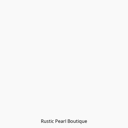
Rustic Pearl Boutique