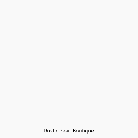
Rustic Pearl Boutique