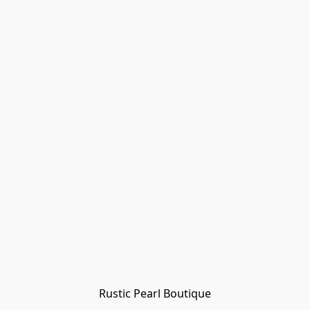
Rustic Pearl Boutique