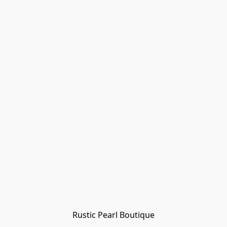
Rustic Pearl Boutique