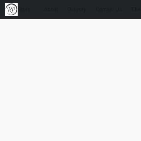
Store
About
Delivery
Contact Us
The