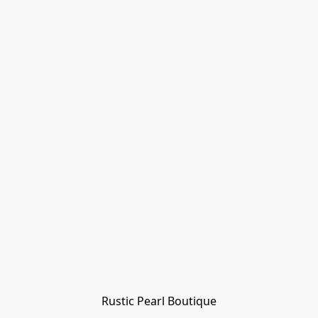
Rustic Pearl Boutique