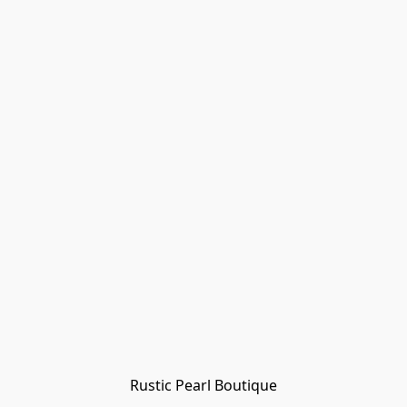
Rustic Pearl Boutique