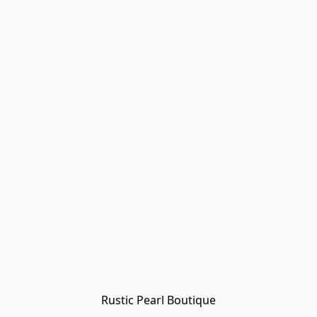
Rustic Pearl Boutique