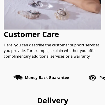
Customer Care
Here, you can describe the customer support services 
you provide. For example, explain whether you offer 
complimentary additional services or a warranty.
Money-Back Guarantee
Pa
Delivery