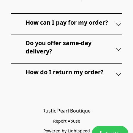
How can I pay for my order?
Do you offer same-day
delivery?
How do I return my order?
Rustic Pearl Boutique
Report Abuse
Powered by Lightspeed